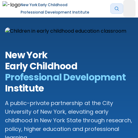
New York Early Childhood
Professional Development Institute
New York
Early Childhood
Professional Development
Institute
A public-private partnership at the City
University of New York, elevating early
childhood in New York State through research,
policy, higher education and professional
learning.