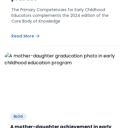
The Primary Competencies for Early Childhood
Educators complements the 2024 edition of the
Core Body of Knowledge
Read More
BLOG
A mother-daughter achievement in early