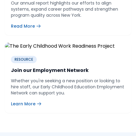
Our annual report highlights our efforts to align
systems, expand career pathways and strengthen
program quality across New York.
Read More
RESOURCE
Join our Employment Network
Whether you're seeking a new position or looking to
hire staff, our Early Childhood Education Employment
Network can support you.
Learn More