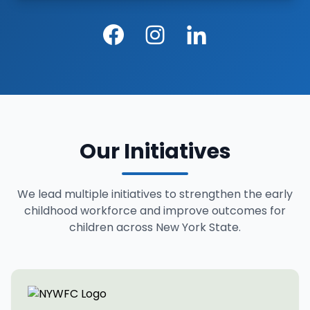
Facebook
Instagram
LinkedIn
Our Initiatives
We lead multiple initiatives to strengthen the early
childhood workforce and improve outcomes for
children across New York State.