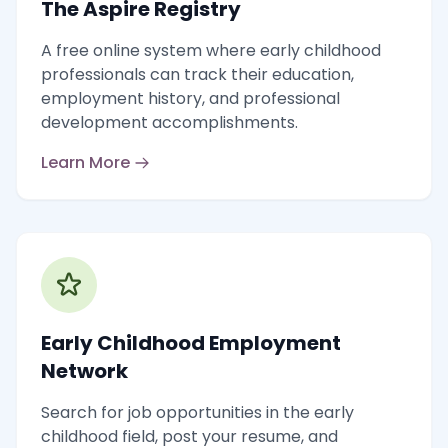
The Aspire Registry
A free online system where early childhood
professionals can track their education,
employment history, and professional
development accomplishments.
Learn More
Early Childhood Employment
Network
Search for job opportunities in the early
childhood field, post your resume, and