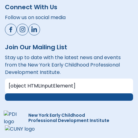
Connect With Us
Follow us on social media
Join Our Mailing List
Stay up to date with the latest news and events
from the New York Early Childhood Professional
Development Institute.
New York Early Childhood
Professional Development Institute