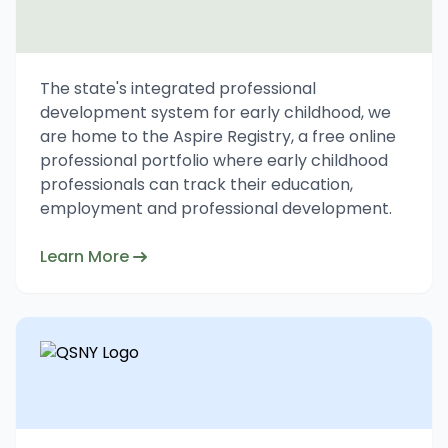
The state's integrated professional
development system for early childhood, we
are home to the Aspire Registry, a free online
professional portfolio where early childhood
professionals can track their education,
employment and professional development.
Learn More