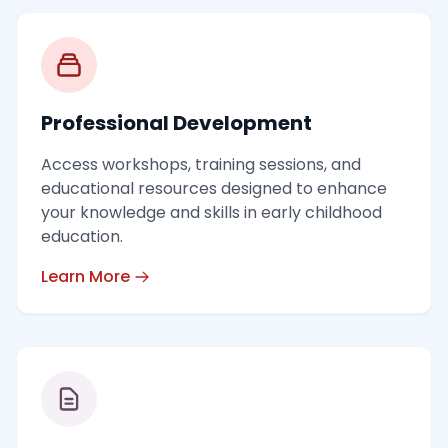
Professional Development
Access workshops, training sessions, and
educational resources designed to enhance
your knowledge and skills in early childhood
education.
Learn More