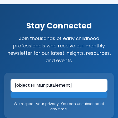
Stay Connected
Join thousands of early childhood
professionals who receive our monthly
newsletter for our latest insights, resources,
and events.
Email address
We respect your privacy. You can unsubscribe at
any time.