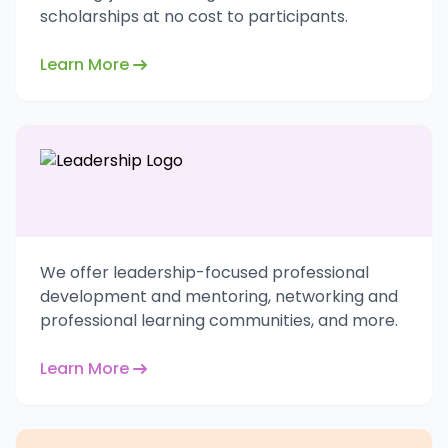
scholarships at no cost to participants.
Learn More
We offer leadership-focused professional
development and mentoring, networking and
professional learning communities, and more.
Learn More