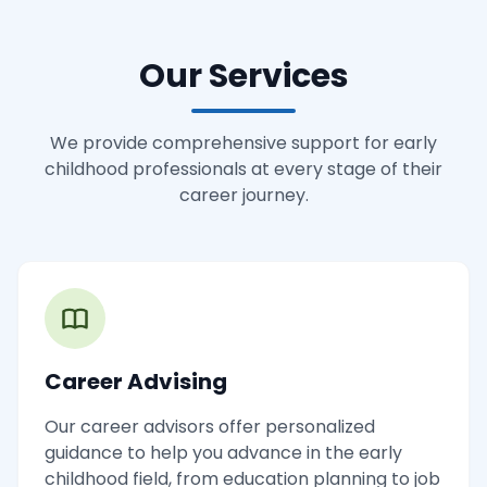
Our Services
We provide comprehensive support for early
childhood professionals at every stage of their
career journey.
Career Advising
Our career advisors offer personalized
guidance to help you advance in the early
childhood field, from education planning to job