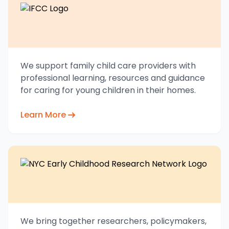
We support family child care providers with
professional learning, resources and guidance
for caring for young children in their homes.
Learn More
We bring together researchers, policymakers,