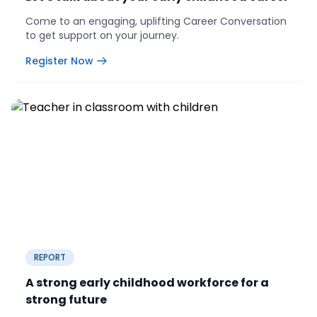
Come to an engaging, uplifting Career Conversation
to get support on your journey.
Register Now
REPORT
A strong early childhood workforce for a
strong future