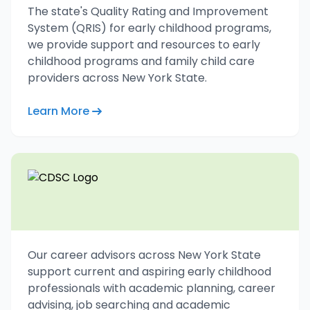
The state's Quality Rating and Improvement
System (QRIS) for early childhood programs,
we provide support and resources to early
childhood programs and family child care
providers across New York State.
Learn More
Our career advisors across New York State
support current and aspiring early childhood
professionals with academic planning, career
advising, job searching and academic