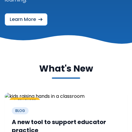
Learn More
What's New
FEATURED
BLOG
A new tool to support educator
practice