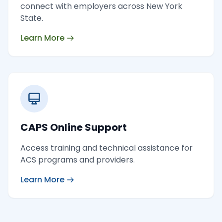
connect with employers across New York
State.
Learn More
CAPS Online Support
Access training and technical assistance for
ACS programs and providers.
Learn More