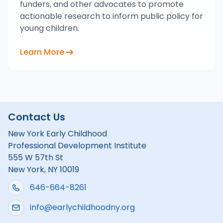
funders, and other advocates to promote
actionable research to inform public policy for
young children.
Learn More
Contact Us
New York Early Childhood
Professional Development Institute
555 W 57th St
New York, NY 10019
646-664-8261
info@earlychildhoodny.org