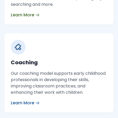
searching and more.
Learn More
Coaching
Our coaching model supports early childhood
professionals in developing their skills,
improving classroom practices, and
enhancing their work with children.
Learn More