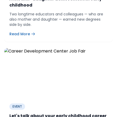
childhood
Two longtime educators and colleagues — who are
also mother and daughter — earned new degrees
side by side.
Read More
EVENT
Let's talk about your early childhood career