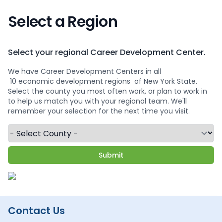
Select a Region
Select your regional Career Development Center.
We have Career Development Centers in all
10 economic development regions
of New York State.
Select the county you most often work, or plan to work in
to help us match you with your regional team. We'll
remember your selection for the next time you visit.
Contact Us