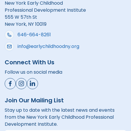
New York Early Childhood
Professional Development Institute
555 W 57th St
New York, NY 10019
646-664-8261
info@earlychildhoodny.org
Connect With Us
Follow us on social media
Join Our Mailing List
Stay up to date with the latest news and events
from the New York Early Childhood Professional
Development Institute.