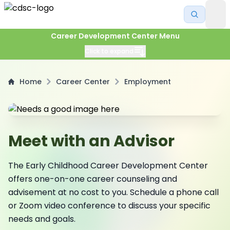
Career Development Center Menu
Click to expand
Home
Career Center
Employment
Meet with an Advisor
The Early Childhood Career Development Center
offers one-on-one career counseling and
advisement at no cost to you. Schedule a phone call
or Zoom video conference to discuss your specific
needs and goals.