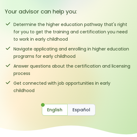
Your advisor can help you:
Determine the higher education pathway that's right
for you to get the training and certification you need
to work in early childhood
Navigate applicating and enrolling in higher education
programs for early childhood
Answer questions about the certification and licensing
process
Get connected with job opportunities in early
childhood
English
Español