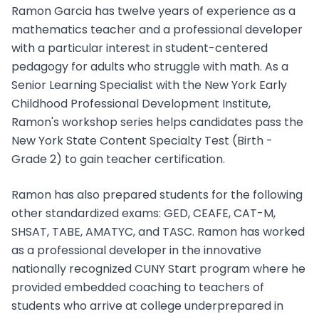
Ramon Garcia has twelve years of experience as a
mathematics teacher and a professional developer
with a particular interest in student-centered
pedagogy for adults who struggle with math. As a
Senior Learning Specialist with the New York Early
Childhood Professional Development Institute,
Ramon's workshop series helps candidates pass the
New York State Content Specialty Test (Birth -
Grade 2) to gain teacher certification.
Ramon has also prepared students for the following
other standardized exams: GED, CEAFE, CAT-M,
SHSAT, TABE, AMATYC, and TASC. Ramon has worked
as a professional developer in the innovative
nationally recognized CUNY Start program where he
provided embedded coaching to teachers of
students who arrive at college underprepared in