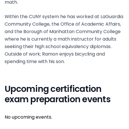
math.
Within the CUNY system he has worked at LaGuardia
Community College, the Office of Academic Affairs,
and the Borough of Manhattan Community College
where he is currently a math instructor for adults
seeking their high school equivalency diplomas.
Outside of work; Ramon enjoys bicycling and
spending time with his son.
Upcoming certification
exam preparation events
No upcoming events.