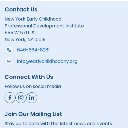
Contact Us
New York Early Childhood
Professional Development Institute
555 W 57th St
New York, NY 10019
646-664-8261
info@earlychildhoodny.org
Connect With Us
Follow us on social media
Join Our Mailing List
Stay up to date with the latest news and events