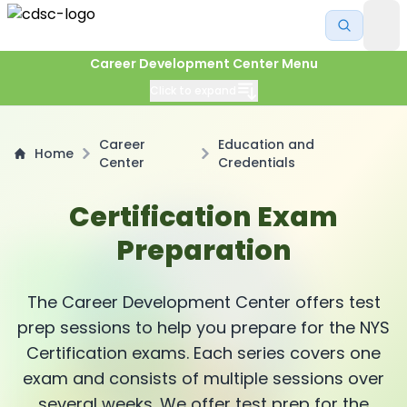
Career Development Center Menu
Click to expand
Career
Education and
Home
Center
Credentials
Certification Exam
Preparation
The Career Development Center offers test
prep sessions to help you prepare for the NYS
Certification exams. Each series covers one
exam and consists of multiple sessions over
several weeks. We offer test prep for the