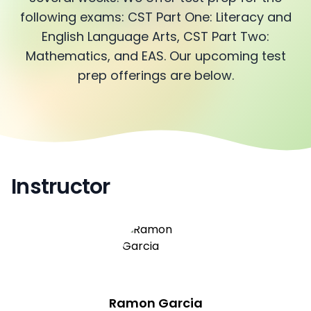
following exams: CST Part One: Literacy and
English Language Arts, CST Part Two:
Mathematics, and EAS. Our upcoming test
prep offerings are below.
Instructor
Ramon Garcia