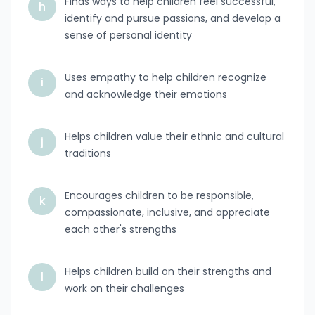
Finds ways to help children feel successful,
h
identify and pursue passions, and develop a
sense of personal identity
Uses empathy to help children recognize
i
and acknowledge their emotions
Helps children value their ethnic and cultural
j
traditions
Encourages children to be responsible,
k
compassionate, inclusive, and appreciate
each other's strengths
Helps children build on their strengths and
l
work on their challenges