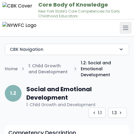
Core Body of Knowledge
New York State's Core Competencies for Early
Childhood Educators
Op
CBK Navigation
1.2: Social and
1: Child Growth
Home
Emotional
and Development
Development
Social and Emotional
1.2
Development
1: Child Growth and Development
1.1
1.3
Competency Description