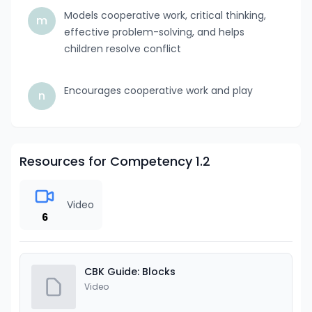
Models cooperative work, critical thinking,
m
effective problem-solving, and helps
children resolve conflict
Encourages cooperative work and play
n
Resources for Competency 1.2
Video
6
CBK Guide: Blocks
Video