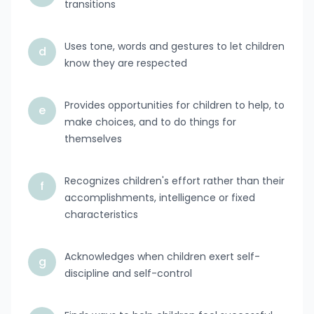
transitions
Uses tone, words and gestures to let children
d
know they are respected
Provides opportunities for children to help, to
e
make choices, and to do things for
themselves
Recognizes children's effort rather than their
f
accomplishments, intelligence or fixed
characteristics
Acknowledges when children exert self-
g
discipline and self-control