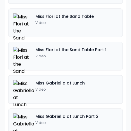
Miss Flori at the Sand Table
Video
Miss Flori at the Sand Table Part 1
Video
Miss Gabriella at Lunch
Video
Miss Gabriella at Lunch Part 2
Video