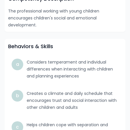
The professional working with young children
encourages children's social and emotional
development.
Behaviors & Skills
Considers temperament and individual
a
differences when interacting with children
and planning experiences
Creates a climate and daily schedule that
b
encourages trust and social interaction with
other children and adults
Helps children cope with separation and
c