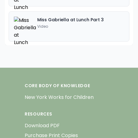
Miss Gabriella at Lunch Part 3
Video
CORE BODY OF KNOWLEDGE
New York Works for Children
RESOURCES
Download PDF
Purchase Print Copies