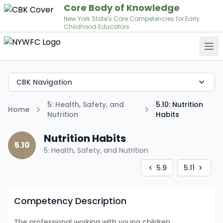
Core Body of Knowledge
New York State's Core Competencies for Early
Childhood Educators
Op
CBK Navigation
5: Health, Safety, and
5.10: Nutrition
Home
Nutrition
Habits
Nutrition Habits
5.10
5: Health, Safety, and Nutrition
5.9
5.11
Competency Description
The professional working with young children