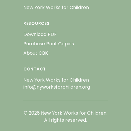
New York Works for Children
RESOURCES
Download PDF
Purchase Print Copies
About CBK
CONTACT
New York Works for Children
info@nyworksforchildren.org
© 2026 New York Works for Children.
All rights reserved.