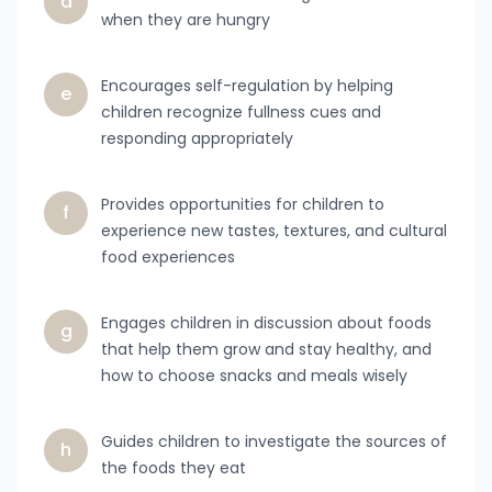
d
when they are hungry
Encourages self-regulation by helping
e
children recognize fullness cues and
responding appropriately
Provides opportunities for children to
f
experience new tastes, textures, and cultural
food experiences
Engages children in discussion about foods
g
that help them grow and stay healthy, and
how to choose snacks and meals wisely
Guides children to investigate the sources of
h
the foods they eat