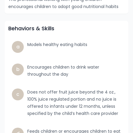
encourages children to adopt good nutritional habits
Behaviors & Skills
Models healthy eating habits
a
Encourages children to drink water
b
throughout the day
Does not offer fruit juice beyond the 4 oz.,
c
100% juice regulated portion and no juice is
offered to infants under 12 months, unless
specified by the child’s health care provider
Feeds children or encourages children to eat