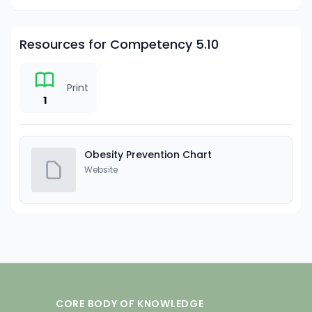
Resources for Competency 5.10
Print
1
Obesity Prevention Chart
Website
CORE BODY OF KNOWLEDGE