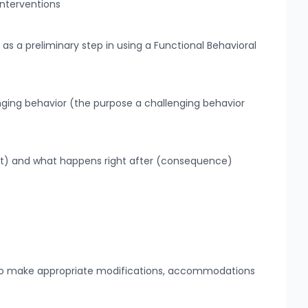
interventions
 as a preliminary step in using a Functional Behavioral
nging behavior (the purpose a challenging behavior
nt) and what happens right after (consequence)
s to make appropriate modifications, accommodations