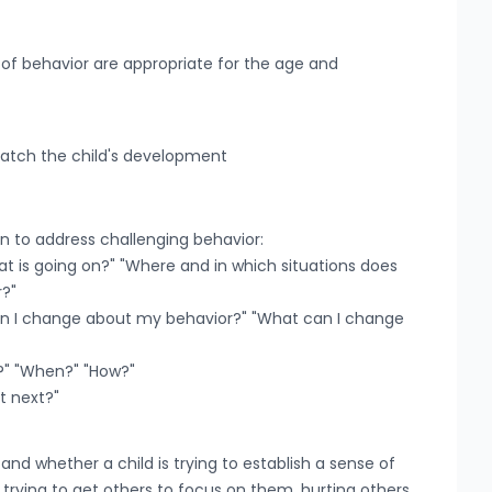
 of behavior are appropriate for the age and
match the child's development
on to address challenging behavior:
at is going on?" "Where and in which situations does
r?"
 can I change about my behavior?" "What can I change
ry?" "When?" "How?"
at next?"
and whether a child is trying to establish a sense of
, trying to get others to focus on them, hurting others