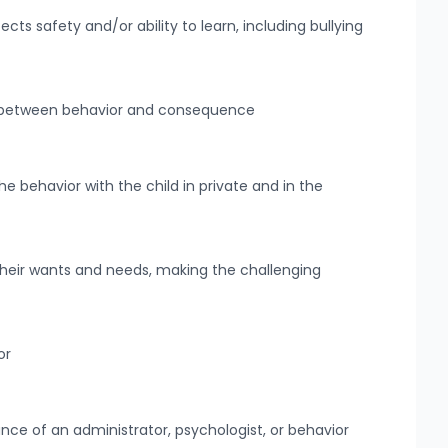
ts safety and/or ability to learn, including bullying
n between behavior and consequence
e behavior with the child in private and in the
heir wants and needs, making the challenging
or
ance of an administrator, psychologist, or behavior