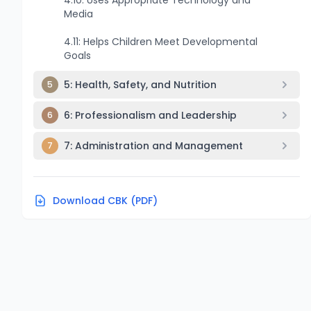
4.10: Uses Appropriate Technology and
Media
4.11: Helps Children Meet Developmental
Goals
5: Health, Safety, and Nutrition
5
6: Professionalism and Leadership
6
7: Administration and Management
7
Download CBK (PDF)