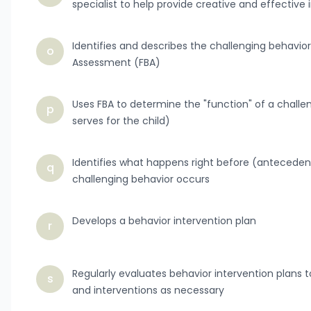
specialist to help provide creative and effective 
Identifies and describes the challenging behavior
o
Assessment (FBA)
Uses FBA to determine the "function" of a challe
p
serves for the child)
Identifies what happens right before (antecede
q
challenging behavior occurs
Develops a behavior intervention plan
r
Regularly evaluates behavior intervention plan
s
and interventions as necessary