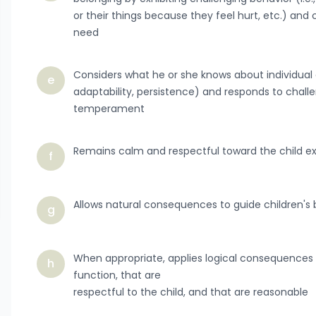
or their things because they feel hurt, etc.) an
need
Considers what he or she knows about individual c
e
adaptability, persistence) and responds to chall
temperament
Remains calm and respectful toward the child ex
f
Allows natural consequences to guide children's
g
When appropriate, applies logical consequences t
h
function, that are
respectful to the child, and that are reasonable