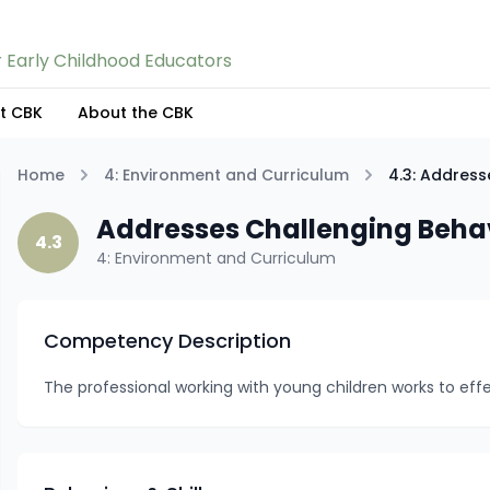
 Early Childhood Educators
nt CBK
About the CBK
Home
4: Environment and Curriculum
4.3: Address
Addresses Challenging Beha
4.3
4: Environment and Curriculum
Competency Description
The professional working with young children works to eff