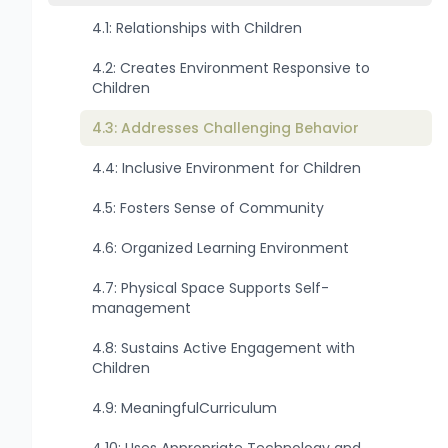
4.1: Relationships with Children
4.2: Creates Environment Responsive to
Children
4.3: Addresses Challenging Behavior
4.4: Inclusive Environment for Children
4.5: Fosters Sense of Community
4.6: Organized Learning Environment
4.7: Physical Space Supports Self-
management
4.8: Sustains Active Engagement with
Children
4.9: MeaningfulCurriculum