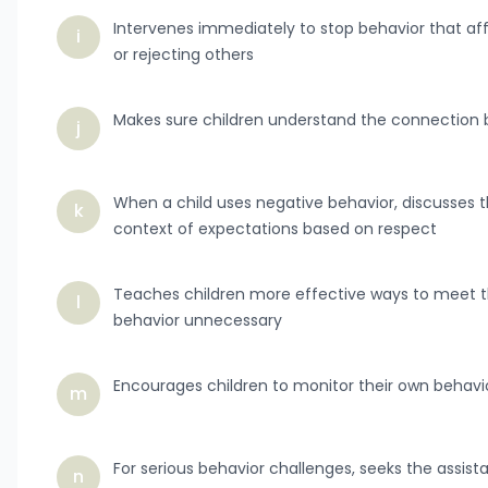
Intervenes immediately to stop behavior that affec
i
or rejecting others
Makes sure children understand the connectio
j
When a child uses negative behavior, discusses th
k
context of expectations based on respect
Teaches children more effective ways to meet t
l
behavior unnecessary
Encourages children to monitor their own behavi
m
For serious behavior challenges, seeks the assist
n