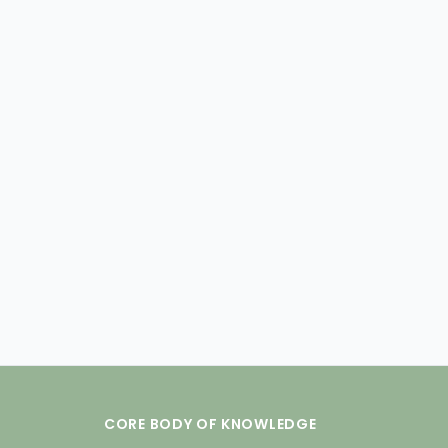
CORE BODY OF KNOWLEDGE