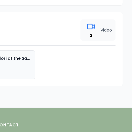
Video
2
Miss Flori at the Sand Table Part 2
ONTACT