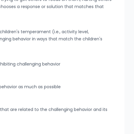
d chooses a response or solution that matches that
hildren's temperament (i.e., activity level,
enging behavior in ways that match the children's
hibiting challenging behavior
 behavior as much as possible
hat are related to the challenging behavior and its