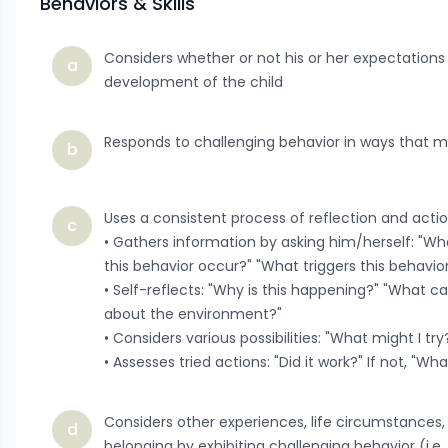
Behaviors & Skills
Considers whether or not his or her expectations
a
development of the child
Responds to challenging behavior in ways that 
b
Uses a consistent process of reflection and acti
c
• Gathers information by asking him/herself: "Wh
this behavior occur?" "What triggers this behavio
• Self-reflects: "Why is this happening?" "What
about the environment?"
• Considers various possibilities: "What might I t
• Assesses tried actions: "Did it work?" If not, "Wh
Considers other experiences, life circumstances, 
d
belonging by exhibiting challenging behavior (i.e.