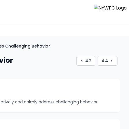
es Challenging Behavior
vior
4.2
4.4
ectively and calmly address challenging behavior