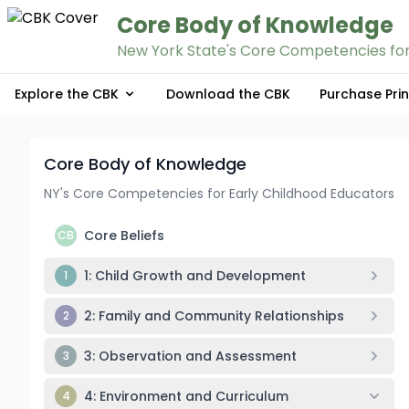
Core Body of Knowledge
New York State's Core Competencies for
Explore the CBK
Download the CBK
Purchase Pri
Core Body of Knowledge
NY's Core Competencies for Early Childhood Educators
Core Beliefs
CB
1: Child Growth and Development
1
2: Family and Community Relationships
2
3: Observation and Assessment
3
4: Environment and Curriculum
4