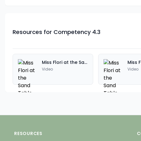
Resources for Competency 4.3
Miss Flori at the Sand Table
Video
Video
RESOURCES
C