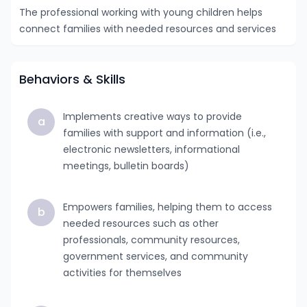
The professional working with young children helps
connect families with needed resources and services
Behaviors & Skills
Implements creative ways to provide
a
families with support and information (i.e.,
electronic newsletters, informational
meetings, bulletin boards)
Empowers families, helping them to access
b
needed resources such as other
professionals, community resources,
government services, and community
activities for themselves