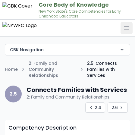
Core Body of Knowledge
New York State's Core Competencies for Early
Childhood Educators
Op
CBK Navigation
2: Family and
2.5: Connects
Home
Community
Families with
Relationships
Services
Connects Families with Services
2.5
2: Family and Community Relationships
2.4
2.6
Competency Description