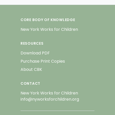
CORE BODY OF KNOWLEDGE
New York Works for Children
RESOURCES
Download PDF
Purchase Print Copies
About CBK
CONTACT
New York Works for Children
info@nyworksforchildren.org