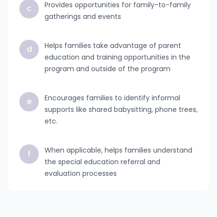
Provides opportunities for family-to-family
c
gatherings and events
Helps families take advantage of parent
d
education and training opportunities in the
program and outside of the program
Encourages families to identify informal
e
supports like shared babysitting, phone trees,
etc.
When applicable, helps families understand
f
the special education referral and
evaluation processes